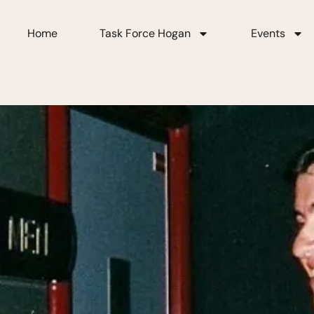
Home
Task Force Hogan
Events