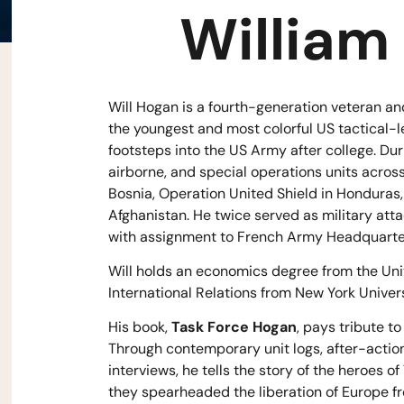
William
Will Hogan is a fourth-generation veteran and
the youngest and most colorful US tactical-
footsteps into the US Army after college. Dur
airborne, and special operations units across
Bosnia, Operation United Shield in Honduras
Afghanistan. He twice served as military att
with assignment to French Army Headquarters
Will holds an economics degree from the Univ
International Relations from New York Univers
His book,
Task Force Hogan
, pays tribute to
Through contemporary unit logs, after-action
interviews, he tells the story of the heroes 
they spearheaded the liberation of Europe f