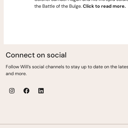
the Battle of the Bulge.
Click to read more.
Connect on social
Follow Will’s
social channels to stay up to date on the lat
and more.