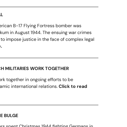
AL
rican B-17 Flying Fortress bomber was
rkum in August 1944. The ensuing war crimes
 to impose justice in the face of complex legal
.
CH MILITARIES WORK TOGETHER
rk together in ongoing efforts to be
amic international relations.
Click to read
HE BULGE
ers spent Christmas 1944 fighting Germans in