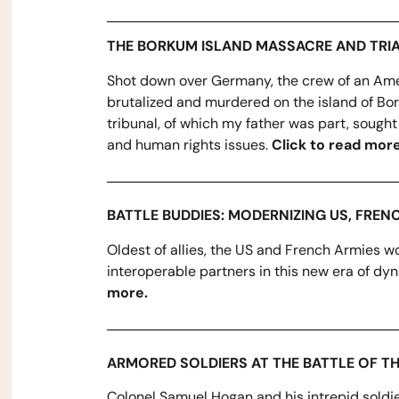
THE BORKUM ISLAND MASSACRE AND TRI
Shot down over Germany, the crew of an Ame
brutalized and murdered on the island of Bo
tribunal, of which my father was part, sought
and human rights issues.
Click to read more
BATTLE BUDDIES: MODERNIZING US, FREN
Oldest of allies, the US and French Armies wo
interoperable partners in this new era of dyn
more.
ARMORED SOLDIERS AT THE BATTLE OF T
Colonel Samuel Hogan and his intrepid soldi