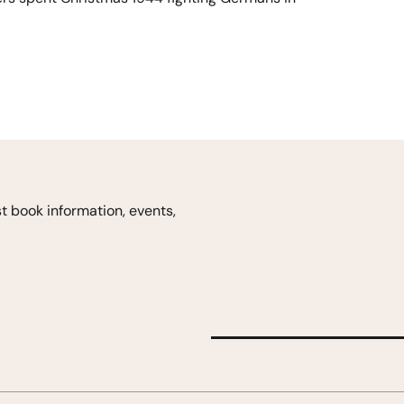
est book
information, events,