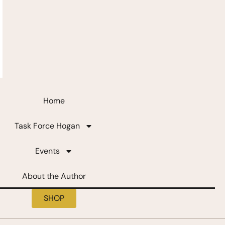
Home
Task Force Hogan
Events
About the Author
SHOP