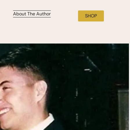
About The Author
SHOP