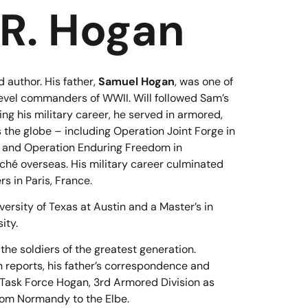
 R. Hogan
 author. His father,
Samuel Hogan
, was one of
level commanders of WWII. Will followed Sam’s
ing his military career, he served in armored,
 the globe – including Operation Joint Forge in
, and Operation Enduring Freedom in
aché overseas. His military career culminated
 in Paris, France.
ersity of Texas at Austin and a Master’s in
ity.
 the soldiers of the greatest generation.
 reports, his father’s correspondence and
of Task Force Hogan, 3rd Armored Division as
rom Normandy to the Elbe.