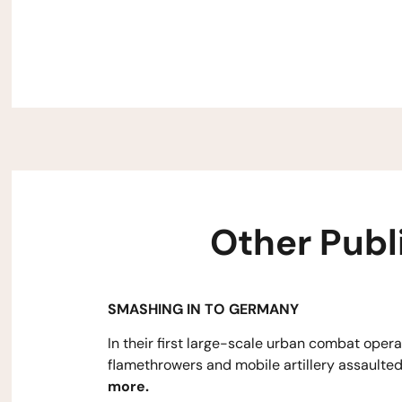
Other Publ
SMASHING IN TO GERMANY
In their first large-scale urban combat opera
flamethrowers and mobile artillery assaulted
more.