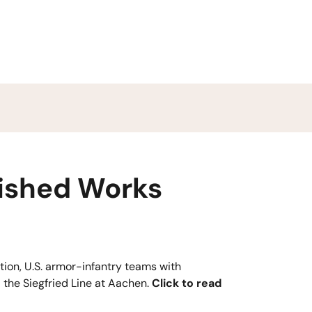
ished Works
tion, U.S. armor-infantry teams with
 the Siegfried Line at Aachen.
Click to read