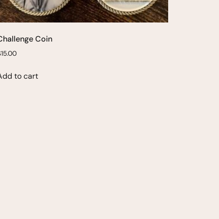
Challenge Coin
$
15.00
Add to cart