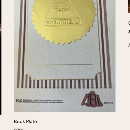
Book Plate