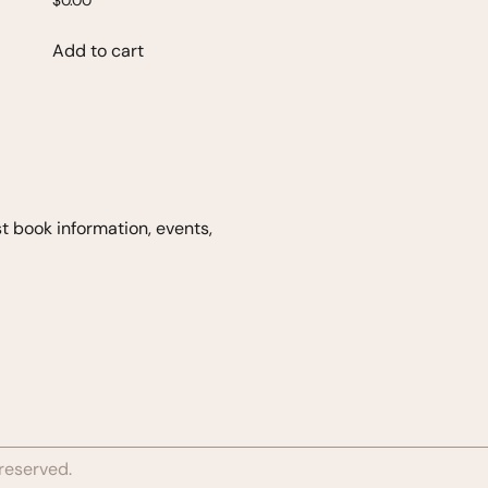
$
0.00
Add to cart
est book
information, events,
 reserved.