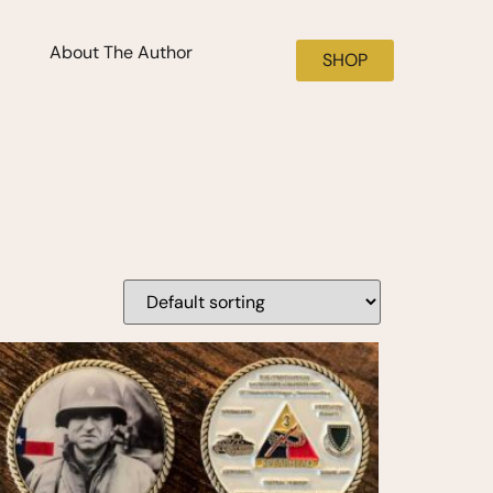
About The Author
SHOP