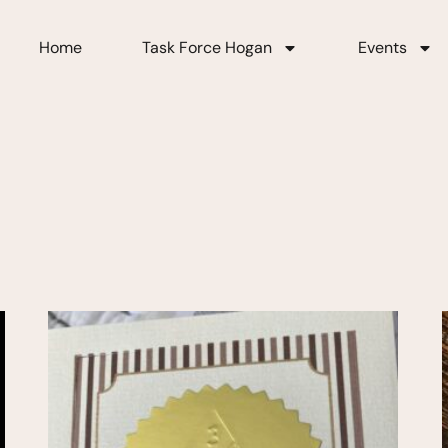
Home
Task Force Hogan
Events