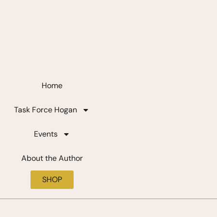
Home
Task Force Hogan
Events
About the Author
SHOP