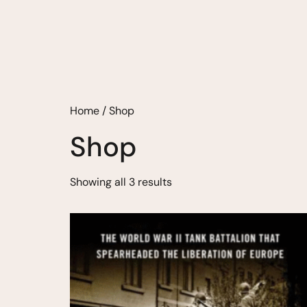
Home
/ Shop
Shop
Showing all 3 results