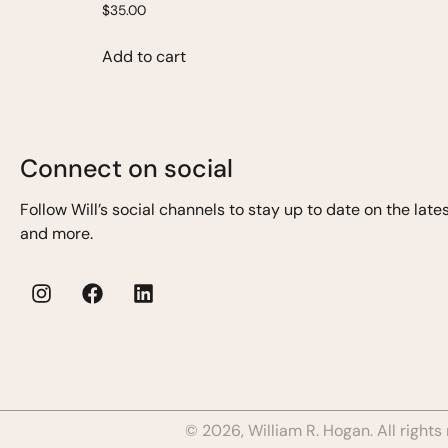
$
35.00
Add to cart
Connect on social
Follow Will’s
social channels to stay up to date on the lat
and more.
© 2026, William R. Hogan. All rights