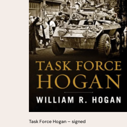
Task Force Hogan – signed